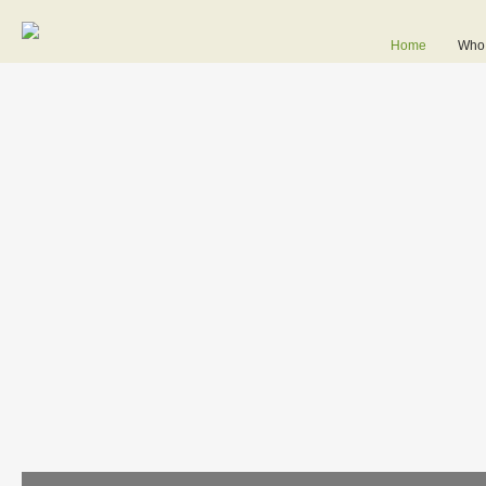
Home
Who 