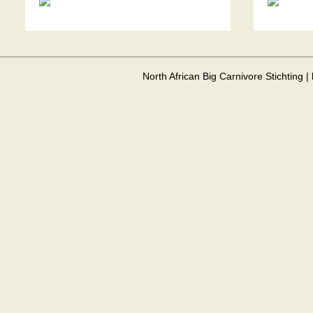
North African Big Carnivore Stichting