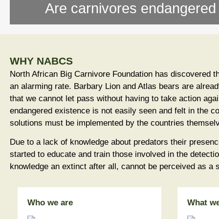
Are carnivores endangered o
WHY NABCS
North African Big Carnivore Foundation has discovered th
an alarming rate. Barbary Lion and Atlas bears are alread
that we cannot let pass without having to take action again
endangered existence is not easily seen and felt in the c
solutions must be implemented by the countries themsel
Due to a lack of knowledge about predators their presen
started to educate and train those involved in the detecti
knowledge an extinct after all, cannot be perceived as a
Who we are
What w